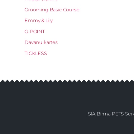
Grooming Basic Course
Emmy & Lily
G-POINT
Dāvanu kartes
TICKLESS
SIA Birma PETS Serv