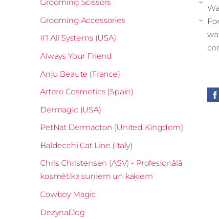
Grooming Scissors
›
Wa
Grooming Accessories
For
›
wa
#1 All Systems (USA)
co
Always Your Friend
Anju Beaute (France)
Artero Cosmetics (Spain)
Dermagic (USA)
PetNat Dermacton (United Kingdom)
Baldecchi Cat Line (Italy)
Chris Christensen (ASV) - Profesionālā
kosmētika suņiem un kaķiem
Cowboy Magic
DezynaDog