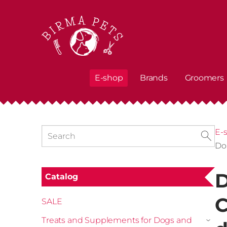
E-shop
Brands
Groomers
E-
Do
D
Catalog
C
SALE
Treats and Supplements for Dogs and
›