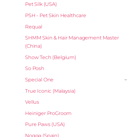
Pet Silk (USA)
PSH - Pet Skin Healthcare
Requal
SHMM Skin & Hair Management Master
(China)
Show Tech (Belgium)
So Posh
Special One
›
True Iconic (Malaysia)
Vellus
Heiniger ProGroom
Pure Paws (USA)
Nogga (Spain)