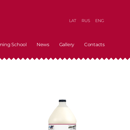
LAT
RUS
ENG
ming School
News
Gallery
Contacts