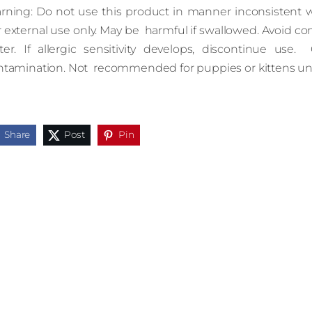
rning: Do not use this product in manner inconsistent wit
 external use only. May be harmful if swallowed. Avoid con
ter. If allergic sensitivity develops, discontinue use. 
ntamination. Not recommended for puppies or kittens und
Share
Post
Pin