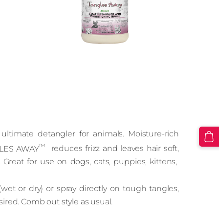
ultimate detangler for animals. Moisture‑rich
™
NGLES AWAY
reduces frizz and leaves hair soft,
reat for use on dogs, cats, puppies, kittens,
(wet or dry) or spray directly on tough tangles,
sired. Comb out style as usual.