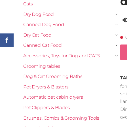
d
Cats
Dry Dog Food
›
€
Canned Dog Food
›
Dry Cat Food
›
Canned Cat Food
›
Accessories, Toys for Dog and CATS
›
Grooming tables
Dog & Cat Grooming Baths
TA
fo
Pet Dryers & Blasters
sh
Automatic pet cabin dryers
ll
Pet Clippers & Blades
Dir
avo
Brushes, Combs & Grooming Tools