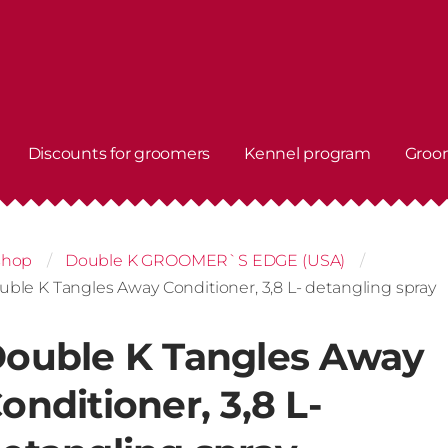
Discounts for groomers
Kennel program
Groo
shop
Double K GROOMER`S EDGE (USA)
uble K Tangles Away Conditioner, 3,8 L- detangling spray
ouble K Tangles Away
onditioner, 3,8 L-