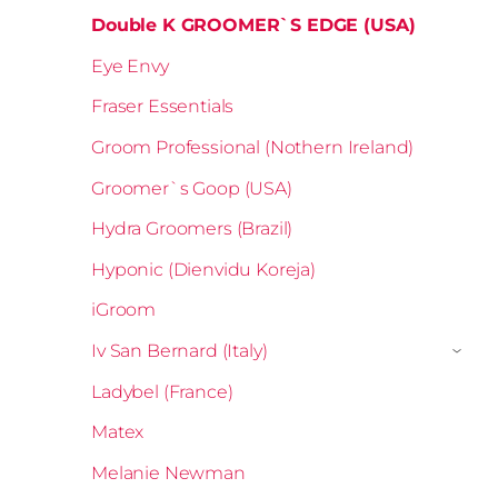
Double K GROOMER`S EDGE (USA)
Eye Envy
Fraser Essentials
Groom Professional (Nothern Ireland)
Groomer`s Goop (USA)
Hydra Groomers (Brazil)
Hyponic (Dienvidu Koreja)
iGroom
Iv San Bernard (Italy)
›
Ladybel (France)
Matex
Melanie Newman