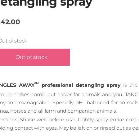
etangling spray
42.00
Out of stock
Out of stock
™
NGLES AWAY
professional detangling spray
is the 
rmula makes comb-out easier for animals and you. TA
iny and manageable. Specially pH balanced for animals. G
amas, horses and all farm and companion animals.
ections: Shake well before use. Lightly spray entire coat 
iding contact with eyes. May be left on or rinsed out as de