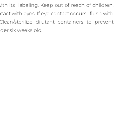
h its labeling. Keep out of reach of children.
tact with eyes. If eye contact occurs, flush with
Clean/sterilize dilutant containers to prevent
er six weeks old.