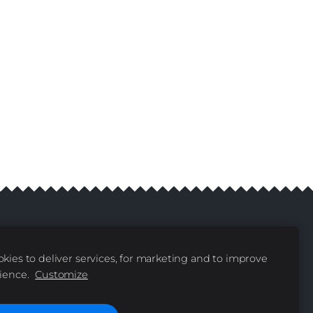
kies to deliver services, for marketing and to improve
livery
Contacts
|
ience.
Customize