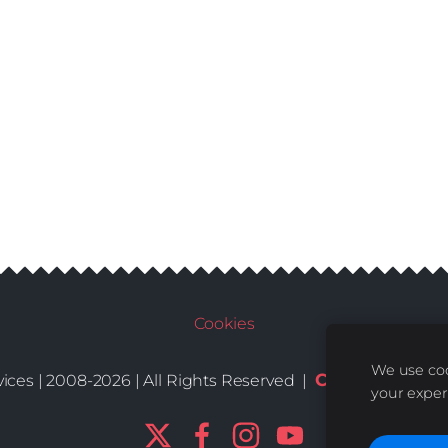
Cookies
We use coo
Conditions
De
ices | 2008-2026 | All Rights Reserved |
|
your exper