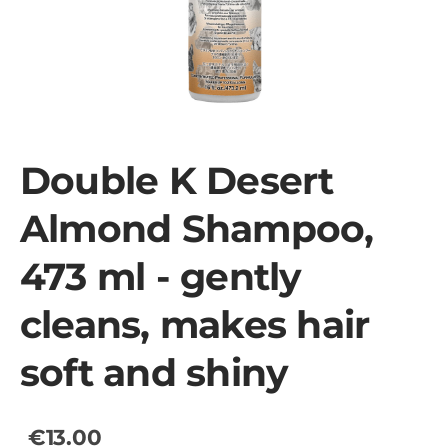
Double K Desert
Almond Shampoo,
473 ml - gently
cleans, makes hair
soft and shiny
€13.00