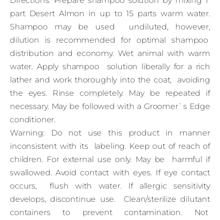
Directions: Prepare shampoo solution by mixing 1
part Desert Almon in up to 15 parts warm water.
Shampoo may be used undiluted, however,
dilution is recommended for optimal shampoo
distribution and economy. Wet animal with warm
water. Apply shampoo solution liberally for a rich
lather and work thoroughly into the coat, avoiding
the eyes. Rinse completely. May be repeated if
necessary. May be followed with a Groomer`s Edge
conditioner.
Warning: Do not use this product in manner
inconsistent with its labeling. Keep out of reach of
children. For external use only. May be harmful if
swallowed. Avoid contact with eyes. If eye contact
occurs, flush with water. If allergic sensitivity
develops, discontinue use. Clean/sterilize dilutant
containers to prevent contamination. Not