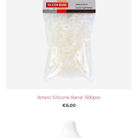
Artero Silicone Band -500psc
€6.00