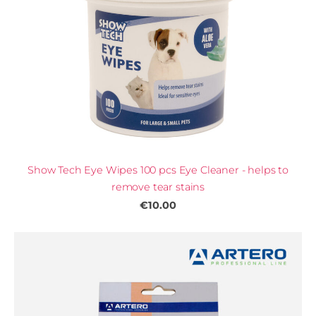
Show Tech Eye Wipes 100 pcs Eye Cleaner - helps to
remove tear stains
€10.00