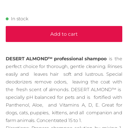
In stock
Add to cart
DESERT ALMOND™ professional shampoo
is the
perfect choice for thorough, gentle cleaning. Rinses
easily and leaves hair soft and lustrous. Special
deodorizers remove odors, leaving the coat with
the fresh scent of almonds. DESERT ALMOND™ is
specially pH balanced for pets and is fortified with
Panthenol, Aloe, and Vitamins A, D, E. Great for
dogs, cats, puppies, kittens, and all companion and
farm animals. Concentrated 15 to 1.