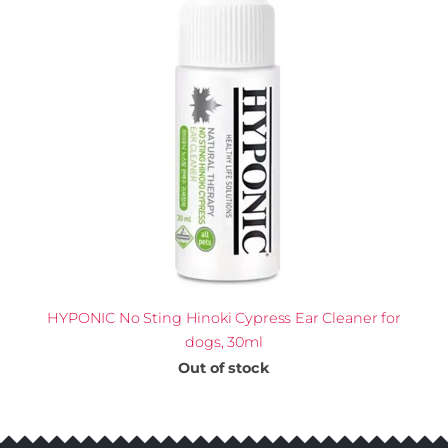
HYPONIC No Sting Hinoki Cypress Ear Cleaner for
dogs, 30ml
Out of stock