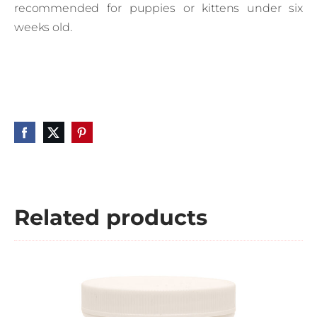
recommended for puppies or kittens under six
weeks old.
Related products