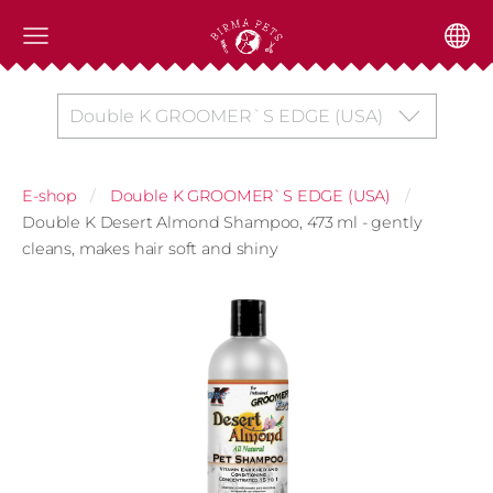
Double K GROOMER`S EDGE (USA)
E-shop
Double K GROOMER`S EDGE (USA)
Double K Desert Almond Shampoo, 473 ml - gently
cleans, makes hair soft and shiny