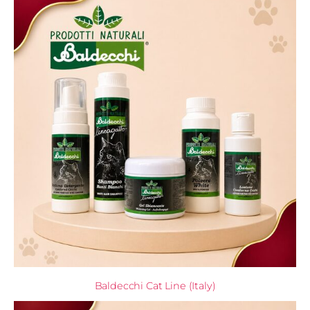
Baldecchi Cat Line (Italy)