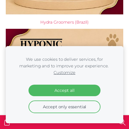
Hydra Groomers (Brazil)
We use cookies to deliver services, for
marketing and to improve your experience.
Customize
Accept all
Accept only essential