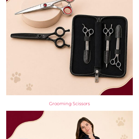
Grooming Scissors