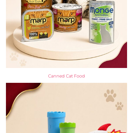
Canned Cat Food