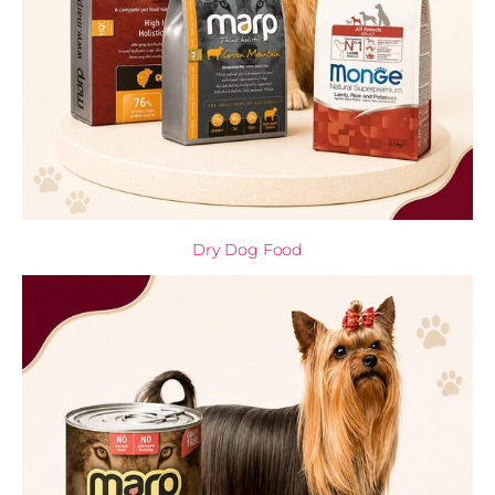
Dry Dog Food