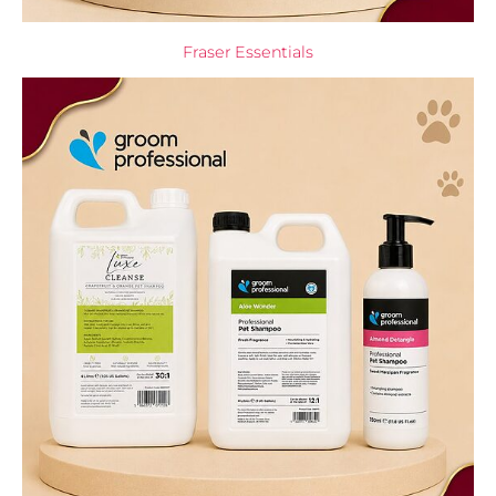
Fraser Essentials