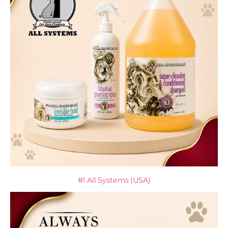
#1 All Systems (USA)