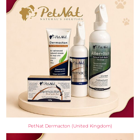
PetNat Dermacton (United Kingdom)