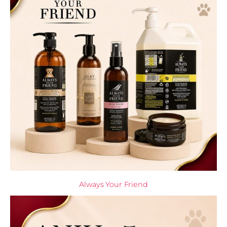
Always Your Friend