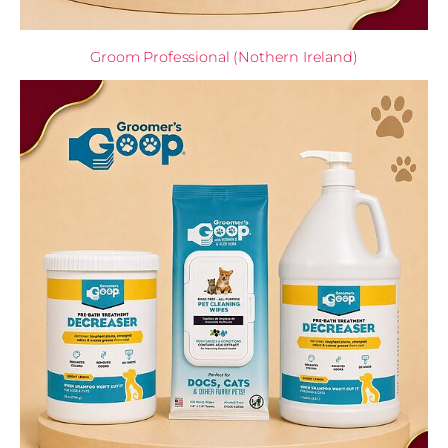
Groom Professional (Nothern Ireland)