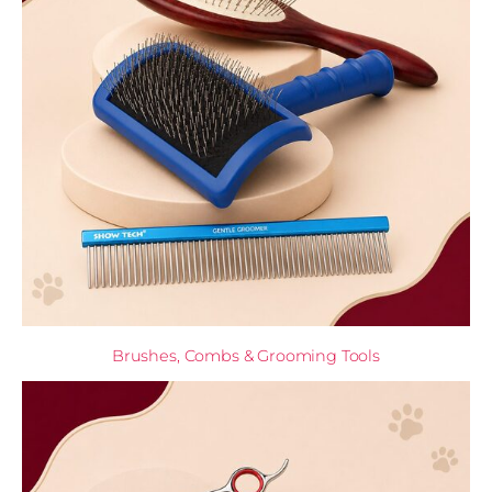
Brushes, Combs & Grooming Tools