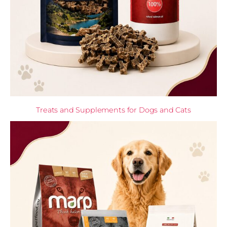
Treats and Supplements for Dogs and Cats