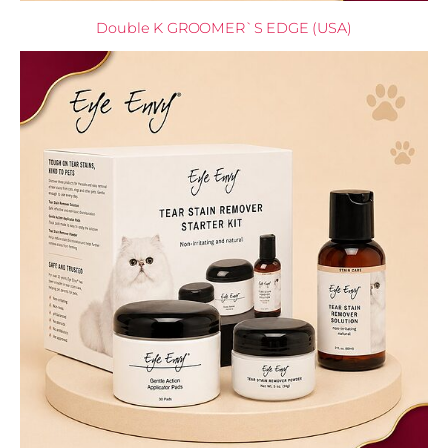
Double K GROOMER`S EDGE (USA)