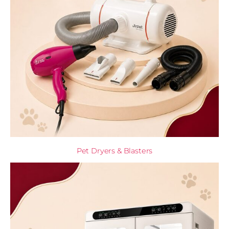
Pet Dryers & Blasters