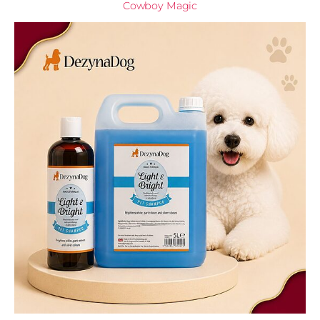
Cowboy Magic