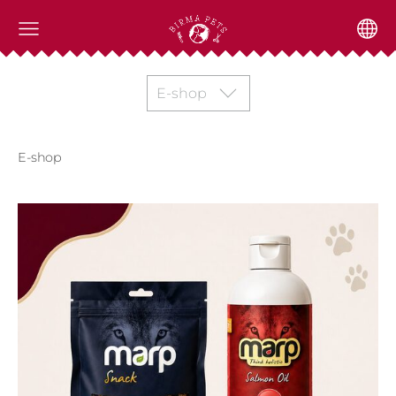
E-shop
E-shop