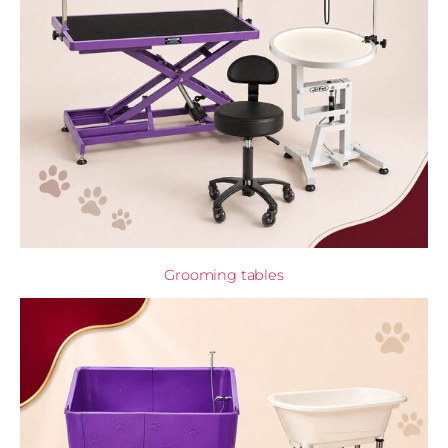
Grooming tables