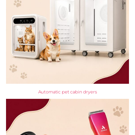
Automatic pet cabin dryers