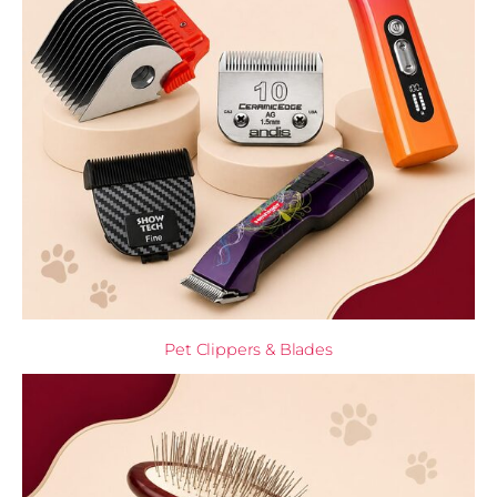
Pet Clippers & Blades