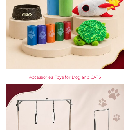
Accessories, Toys for Dog and CATS