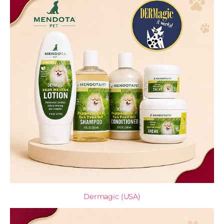
Dermagic (USA)