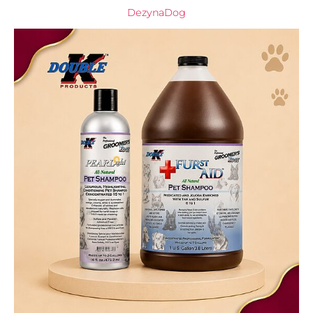
DezynaDog