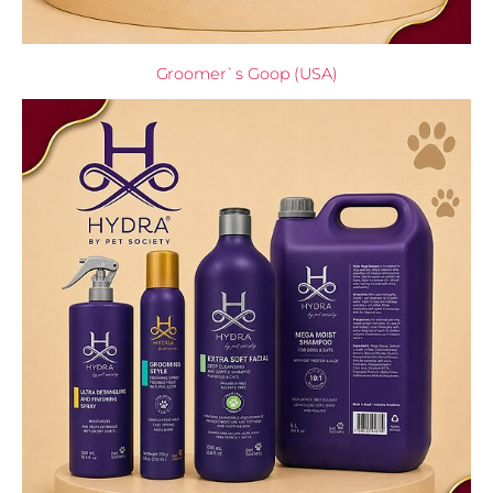
Groomer`s Goop (USA)