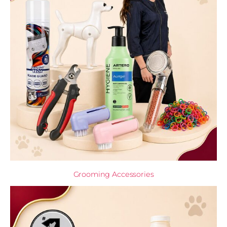
Grooming Accessories