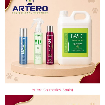
Artero Cosmetics (Spain)