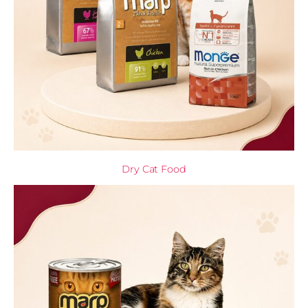
Dry Cat Food