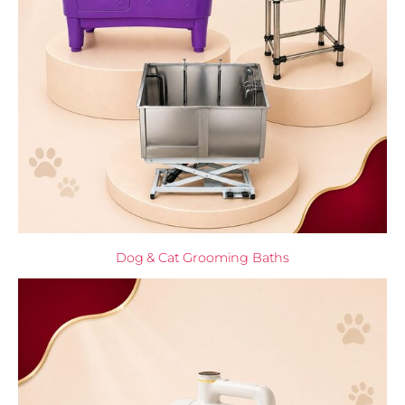
Dog & Cat Grooming Baths