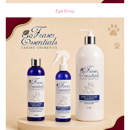
Eye Envy