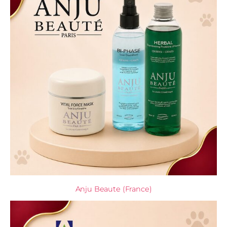
Anju Beaute (France)