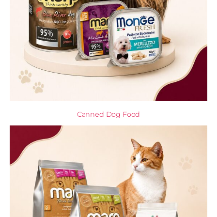
Canned Dog Food