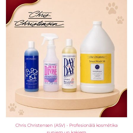
Chris Christensen (ASV) - Profesionālā kosmētika
suņiem un kaķiem