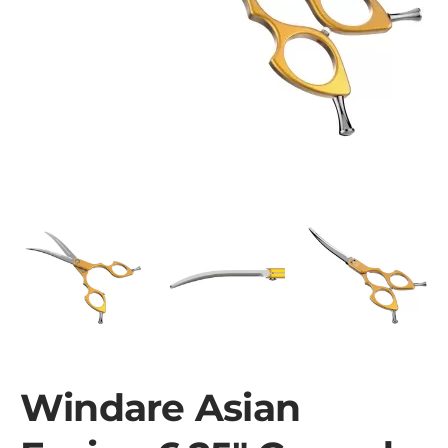
Windare Asian