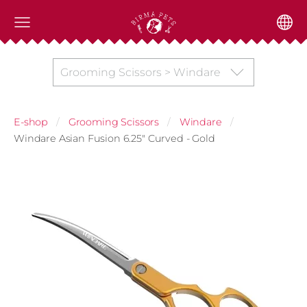
Grooming Scissors > Windare
E-shop
Grooming Scissors
Windare
Windare Asian Fusion 6.25" Curved - Gold