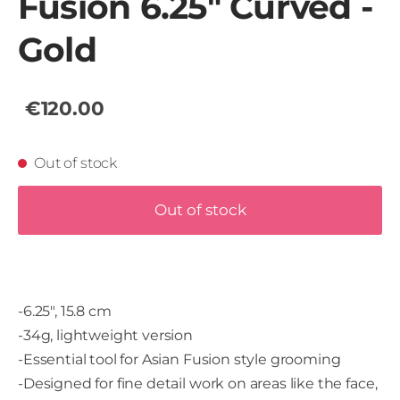
Fusion 6.25" Curved -
Gold
€120.00
Out of stock
Out of stock
-6.25", 15.8 cm
-34g, lightweight version
-Essential tool for Asian Fusion style grooming
-Designed for fine detail work on areas like the face,