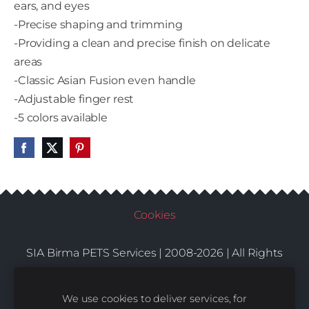
ears, and eyes
-Precise shaping and trimming
-Providing a clean and precise finish on delicate
areas
-Classic Asian Fusion even handle
-Adjustable finger rest
-5 colors available
Cookies
SIA Birma PETS Services | 2008-2026 | All Rights
Conditions
Delivery
Contacts
Reserved |
|
|
We use cookies to deliver services, for