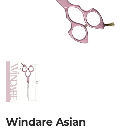
Windare Asian