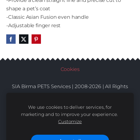
-Provide a clean straight line and precise cut to
shape a pet’s coat
-Classic Asian Fusion even handle
-Adjustable finger rest
Cookies
SIA Birma PETS Services | 2008-2026 | All Rights
Conditions
Delivery
Contacts
Reserved |
|
|
We use cookies to deliver services, for
marketing and to improve your experience.
Customize