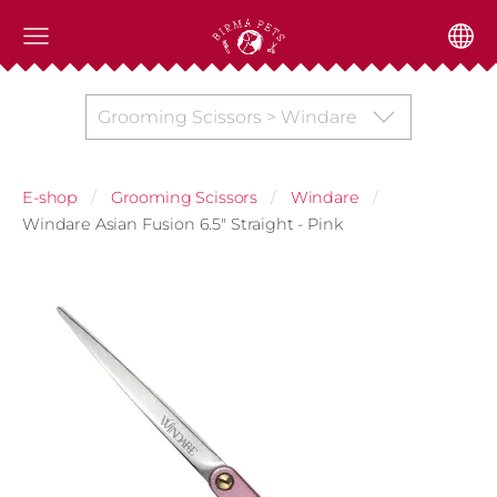
Grooming Scissors > Windare
E-shop
Grooming Scissors
Windare
Windare Asian Fusion 6.5" Straight - Pink