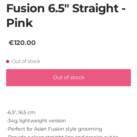
Fusion 6.5" Straight -
Pink
€120.00
Out of stock
Out of stock
-6.5", 16.5 cm
-34g, lightweight version
-Perfect for Asian Fusion style grooming