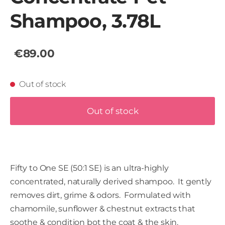
Shampoo, 3.78L
€89.00
Out of stock
Out of stock
Fifty to One SE (50:1 SE) is an ultra-highly
concentrated, naturally derived shampoo. It gently
removes dirt, grime & odors. Formulated with
chamomile, sunflower & chestnut extracts that
soothe & condition bot the coat & the skin.