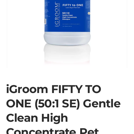
iGroom FIFTY TO
ONE (50:1 SE) Gentle
Clean High
Concentrate Pet