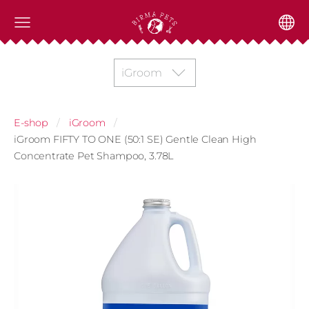
iGroom
E-shop
iGroom
iGroom FIFTY TO ONE (50:1 SE) Gentle Clean High
Concentrate Pet Shampoo, 3.78L