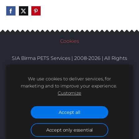
Cookies
SIA Birma PETS Services | 2008-2026 | All Rights
Conditions
Delivery
Contacts
Reserved |
|
|
We use cookies to deliver services, for
marketing and to improve your experience.
Customize
Accept all
Accept only essential