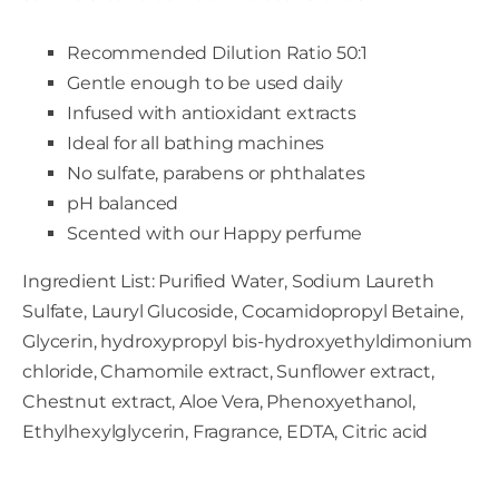
Recommended Dilution Ratio 50:1
Gentle enough to be used daily
Infused with antioxidant extracts
Ideal for all bathing machines
No sulfate, parabens or phthalates
pH balanced
Scented with our Happy perfume
Ingredient List: Purified Water, Sodium Laureth
Sulfate, Lauryl Glucoside, Cocamidopropyl Betaine,
Glycerin, hydroxypropyl bis-hydroxyethyldimonium
chloride, Chamomile extract, Sunflower extract,
Chestnut extract, Aloe Vera, Phenoxyethanol,
Ethylhexylglycerin, Fragrance, EDTA, Citric acid