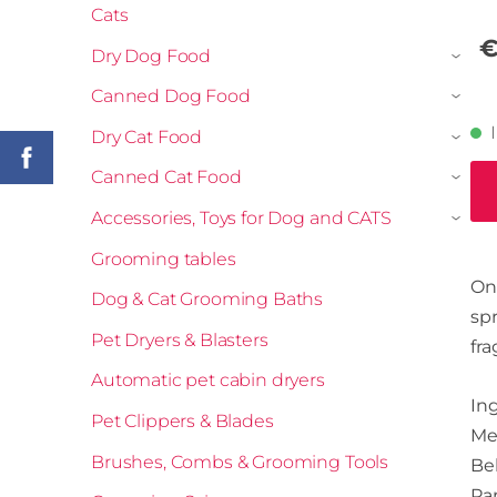
Cats
€
Dry Dog Food
›
Canned Dog Food
›
Dry Cat Food
›
Canned Cat Food
›
Accessories, Toys for Dog and CATS
›
Grooming tables
One
Dog & Cat Grooming Baths
sp
Pet Dryers & Blasters
fra
Automatic pet cabin dryers
Ing
Pet Clippers & Blades
Me
Brushes, Combs & Grooming Tools
Be
Pan