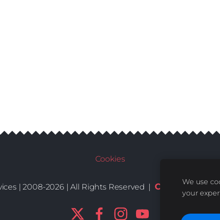
Cookies
We use coo
Conditions
De
ices | 2008-2026 | All Rights Reserved |
|
your exper