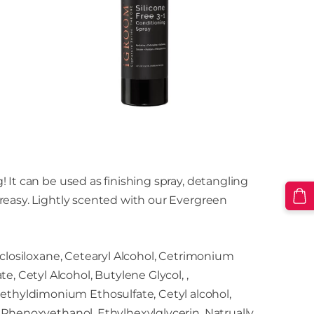
 It can be used as finishing spray, detangling
reasy. Lightly scented with our Evergreen
cyclosiloxane, Cetearyl Alcohol, Cetrimonium
 Cetyl Alcohol, Butylene Glycol, ,
thyldimonium Ethosulfate, Cetyl alcohol,
, Phenoxyethanol, Ethylhexylglycerin, Natrually