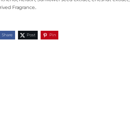
ived Fragrance..
Share
Post
Pin