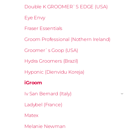
Double K GROOMER`S EDGE (USA)
Eye Envy
Fraser Essentials
Groom Professional (Nothern Ireland)
Groomer`s Goop (USA)
Hydra Groomers (Brazil)
Hyponic (Dienvidu Koreja)
iGroom
Iv San Bernard (Italy)
›
Ladybel (France)
Matex
Melanie Newman