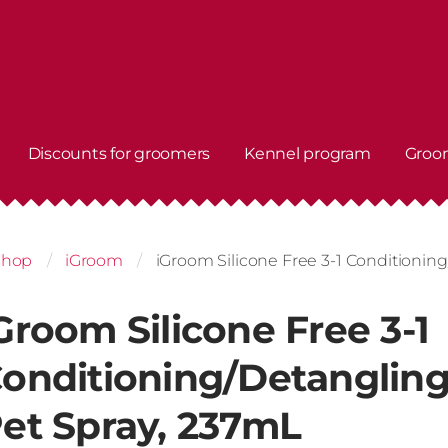
Discounts for groomers
Kennel program
Groo
shop
iGroom
iGroom Silicone Free 3-1 Conditionin
Groom Silicone Free 3-1
onditioning/Detanglin
et Spray, 237mL