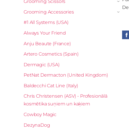
Grooming Scissors
›
Der
Grooming Accessories
›
#1 All Systems (USA)
Always Your Friend
Anju Beaute (France)
Artero Cosmetics (Spain)
Dermagic (USA)
PetNat Dermacton (United Kingdom)
Baldecchi Cat Line (Italy)
Chris Christensen (ASV) - Profesionālā
kosmētika suņiem un kaķiem
Cowboy Magic
DezynaDog