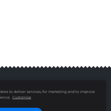
kies to deliver services, for marketing and to improve
livery
Contacts
|
ience.
Customize