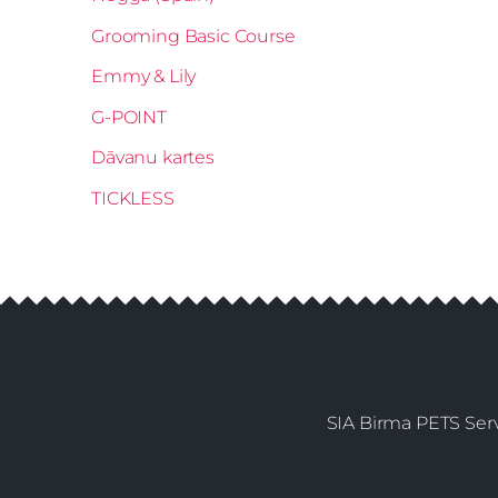
Grooming Basic Course
Emmy & Lily
G-POINT
Dāvanu kartes
TICKLESS
SIA Birma PETS Serv