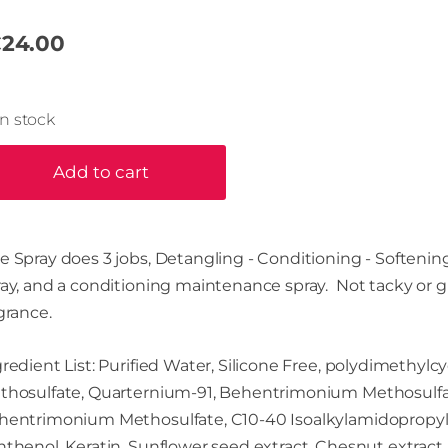
24.00
In stock
Add to cart
 Spray does 3 jobs, Detangling - Conditioning - Softening!
ray, and a conditioning maintenance spray. Not tacky or g
grance.
redient List: Purified Water, Silicone Free, polydimethyl
thosulfate, Quarternium-91, Behentrimonium Methosulfate,
hentrimonium Methosulfate, C10-40 Isoalkylamidopropyle
thenol, Keratin, Sunflower seed extract, Chesnut extract