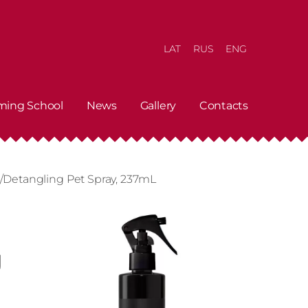
LAT
RUS
ENG
ming School
News
Gallery
Contacts
g/Detangling Pet Spray, 237mL
g