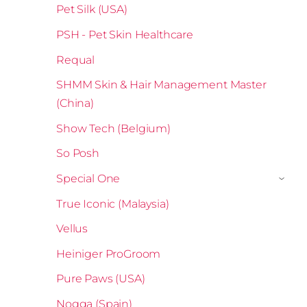
Pet Silk (USA)
PSH - Pet Skin Healthcare
Requal
SHMM Skin & Hair Management Master
(China)
Show Tech (Belgium)
So Posh
Special One
›
True Iconic (Malaysia)
Vellus
Heiniger ProGroom
Pure Paws (USA)
Nogga (Spain)