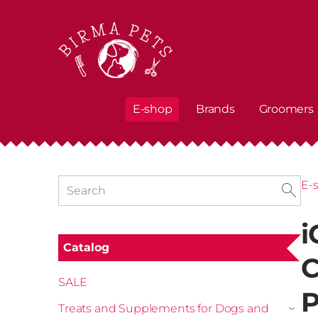
E-shop
Brands
Groomers
E-
i
Catalog
C
SALE
P
Treats and Supplements for Dogs and
›